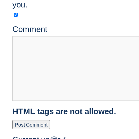
you.
Comment
HTML tags are not allowed.