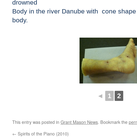
drowned
Body in the river Danube with cone shape 
body.
◄
1
2
This entry was posted in
Grant Mason News
. Bookmark the
per
←
Spirits of the Piano (2010)