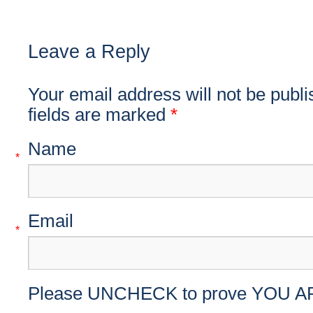
Leave a Reply
Your email address will not be publ
fields are marked
*
Name
*
Email
*
Please UNCHECK to prove YOU A