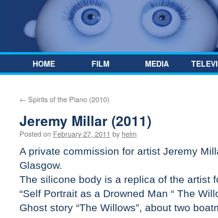
Skip to content
HOME
FILM
MEDIA
TELEVI
←
Spirits of the Piano (2010)
Jeremy Millar (2011)
Posted on
February 27, 2011
by
helm
A private commission for artist Jeremy Mil
Glasgow.
The silicone body is a replica of the artist 
“Self Portrait as a Drowned Man “ The Wil
Ghost story “The Willows”, about two boa