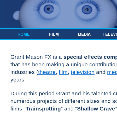
Skip to content
HOME
FILM
MEDIA
TELEVI
Grant Mason FX is a
special effects com
that has been making a unique contribution
industries (
theatre
,
film
,
television
and
med
years.
During this period Grant and his talented
numerous projects of different sizes and sc
films “
Trainspotting
” and “
Shallow Grave
”