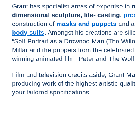
Grant has specialist areas of expertise in
m
dimensional sculpture, life- casting,
pro
construction of
masks and puppets
and a
body suits
. Amongst his creations are sil
“Self-Portrait as a Drowned Man (The Willo
Millar and the puppets from the celebrat
winning animated film “Peter and The Wolf
Film and television credits aside, Grant M
producing work of the highest artistic quali
your tailored specifications.