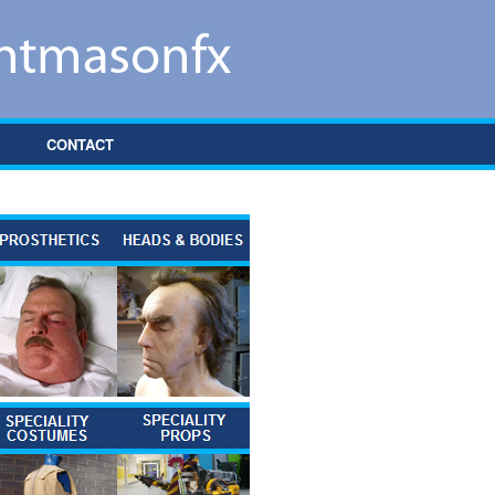
CONTACT