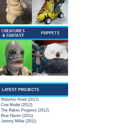
LATEST PROJECTS
Waterloo Road (2012)
Cow Model (2012)
The Rakes Progress (2012)
Blue Haven (2011)
Jeremy Millar (2011)