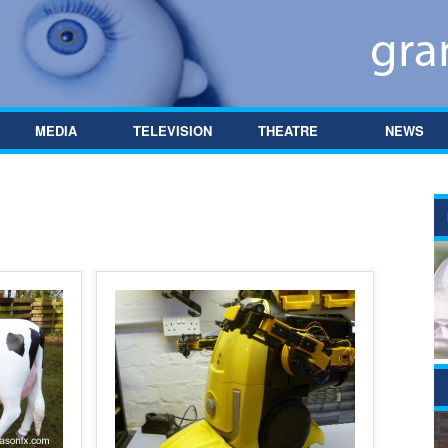
MEDIA
TELEVISION
THEATRE
NEWS