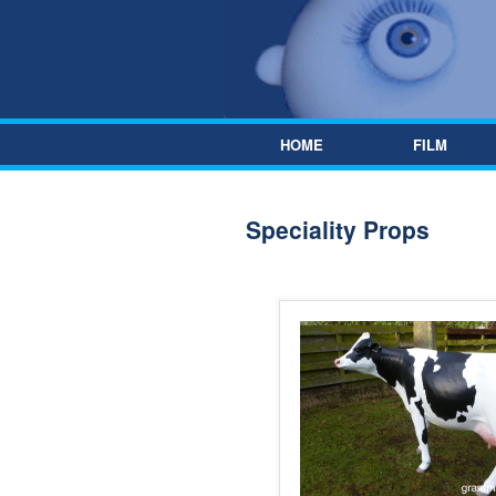
Skip to content
HOME
FILM
Speciality Props