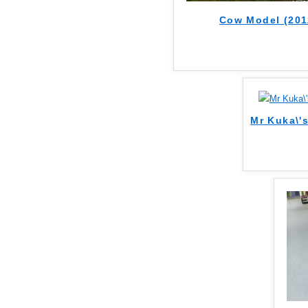
Cow Model (201
Mr Kuka\'