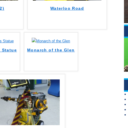
2)
Waterloo Road
s Statue
Monarch of the Glen