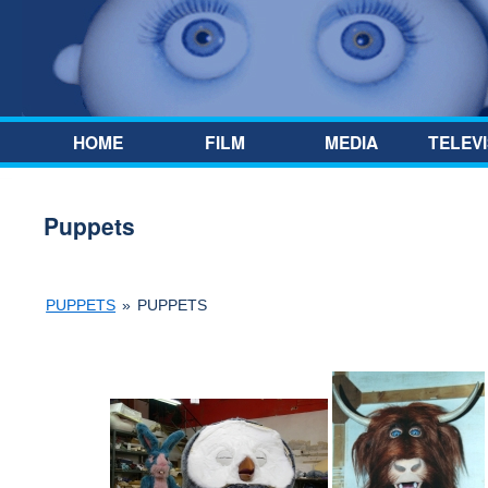
Skip to content
HOME
FILM
MEDIA
TELEVI
Puppets
PUPPETS
»
PUPPETS